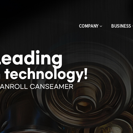
COMPANY
BUSINESS
One-touch full automatic