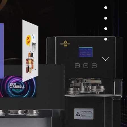
dily move toward higher dreams and goals with
ANSEAMER’s vision of growing with
All food and drink available.Seaming chuck
 creating value.Human Company has grown
and double roller perfectly seam the
panding its presence into various business
airframe.
closely related to the lives of its customers.
ome a global company based on quantitative
Directions
und management with the technology of
CANSEAMER.Also, our advancement
orld continues."
Room B208, 58 Gasan Digital 1-ro, Geumcheon-
gu, Seoul, Republic of Korea
Safe Lockcanroll can
on
y CEO
Reliable and safe empty cans have passed
FDA inspection.