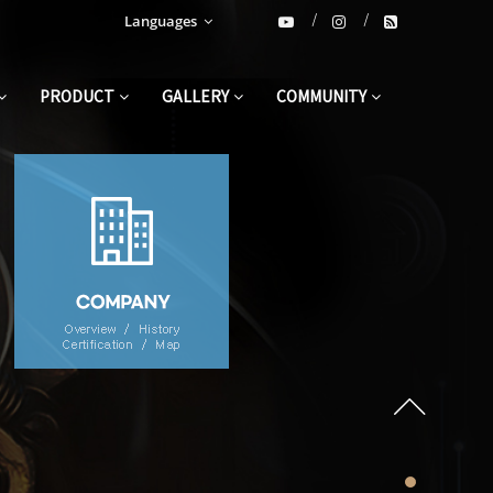
Languages
PRODUCT
GALLERY
COMMUNITY
3 second fast seaming