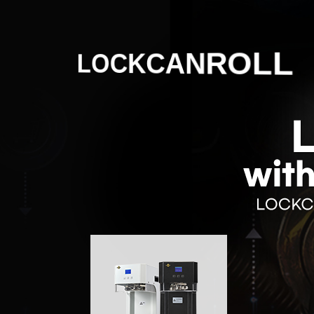
LOCKCANROLL
Korean production