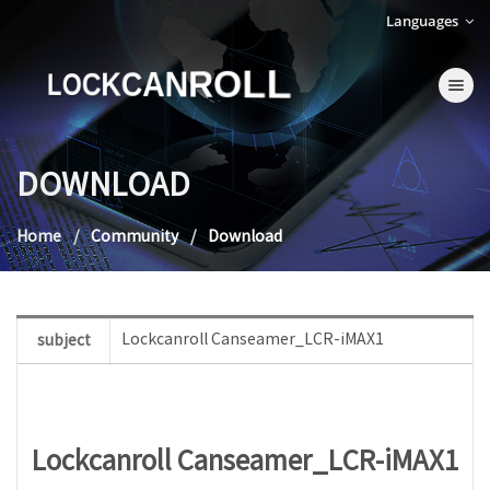
Languages
LOCKCANROLL
Toggle na
DOWNLOAD
Home
Community
Download
Lockcanroll Canseamer_LCR-iMAX1
subject
Lockcanroll Canseamer_LCR-iMAX1