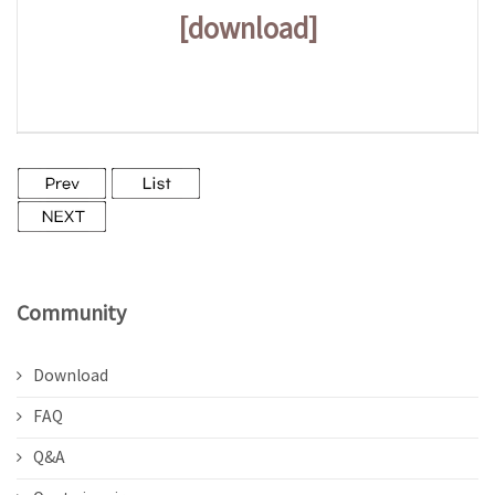
[download]
Community
Download
FAQ
Q&A